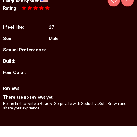
Language Spoken
Rating
I feel like:
27
Sex:
Male
Sexual Preferences:
Build:
Hair Color:
Reviews
There are no reviews yet
Be the first to write a Review. Go private with SeductiveSofiaBrown and
share your exprience