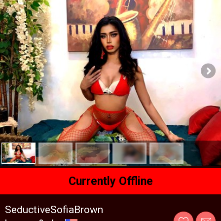
Currently Offline
SeductiveSofiaBrown